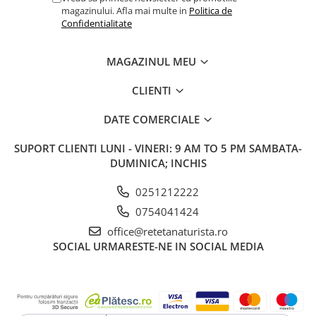
magazinului. Afla mai multe in
Politica de
Confidentialitate
MAGAZINUL MEU
CLIENTI
DATE COMERCIALE
SUPORT CLIENTI
LUNI - VINERI: 9 AM TO 5 PM SAMBATA-
DUMINICA; INCHIS
0251212222
0754041424
office@retetanaturista.ro
SOCIAL
URMARESTE-NE IN SOCIAL MEDIA