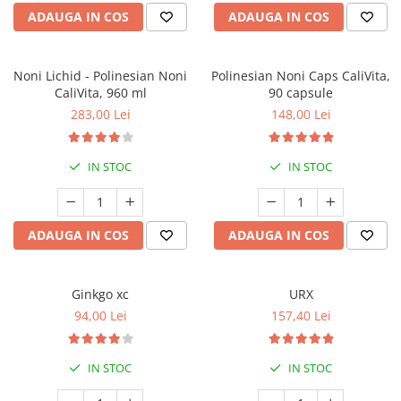
ADAUGA IN COS
ADAUGA IN COS
Noni Lichid - Polinesian Noni
Polinesian Noni Caps CaliVita,
CaliVita, 960 ml
90 capsule
283,00 Lei
148,00 Lei
IN STOC
IN STOC
ADAUGA IN COS
ADAUGA IN COS
Ginkgo xc
URX
94,00 Lei
157,40 Lei
IN STOC
IN STOC