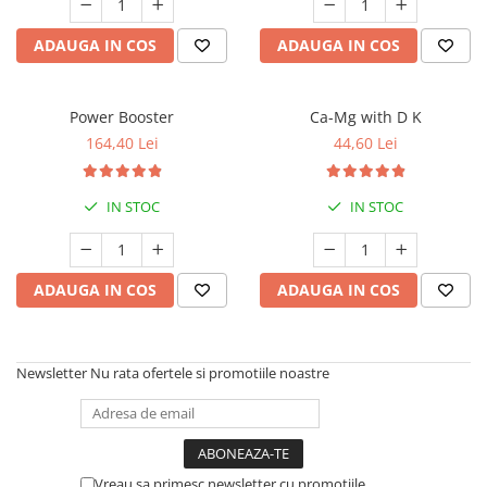
ADAUGA IN COS
ADAUGA IN COS
Power Booster
Ca-Mg with D K
164,40 Lei
44,60 Lei
IN STOC
IN STOC
ADAUGA IN COS
ADAUGA IN COS
Newsletter
Nu rata ofertele si promotiile noastre
Vreau sa primesc newsletter cu promotiile