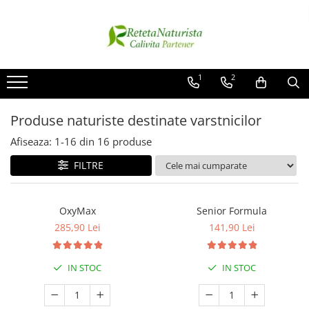
Categorii Populare
Contact / Despre Noi
Antivirale / Antigripale
Contact
1
2
Antistress / Stare depresie
Despre noi
Pentru Digestie
Livrare
Produse naturiste destinate varstnicilor
Slabit / Obezitate / Celulita
Afiseaza:
1-
16
din
16
produse
Vitamine / Multivitamine
FILTRE
Vitamine
Parfumuri
OxyMax
Senior Formula
285,90 Lei
141,90 Lei
IN STOC
IN STOC