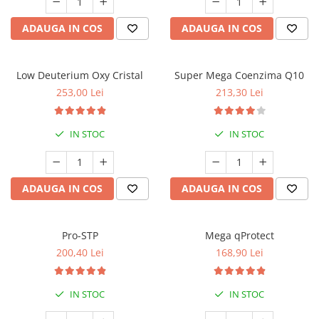
ADAUGA IN COS
ADAUGA IN COS
Low Deuterium Oxy Cristal
Super Mega Coenzima Q10
253,00 Lei
213,30 Lei
IN STOC
IN STOC
ADAUGA IN COS
ADAUGA IN COS
Pro-STP
Mega qProtect
200,40 Lei
168,90 Lei
IN STOC
IN STOC