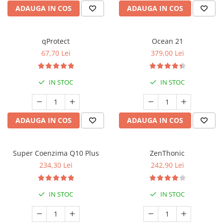
ADAUGA IN COS
ADAUGA IN COS
qProtect
Ocean 21
67,70 Lei
379,00 Lei
IN STOC
IN STOC
ADAUGA IN COS
ADAUGA IN COS
Super Coenzima Q10 Plus
ZenThonic
234,30 Lei
242,90 Lei
IN STOC
IN STOC